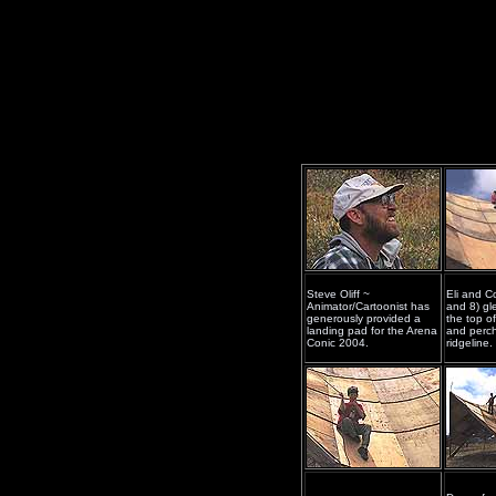
Steve Oliff ~
Eli and C
Animator/Cartoonist has
and 8) gle
generously provided a
the top o
landing pad for the Arena
and perch
Conic 2004.
ridgeline.