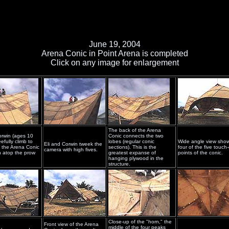
June 19, 2004
Arena Conic in Point Arena is completed
Click on any image for enlargement
The back of the Arena
orwin (ages 10
Conic connects the two
efully climb to
lobes (regular conic
Wide angle view sho
Eli and Corwin tweek the
f the Arena Conic
sections). This is the
four of the five touc
camera with high fives.
 atop the prow
greatest expanse of
points of the conic.
hanging plywood in the
structure.
Close-up of the "horn," the
Front view of the Arena
middle of the four peaks