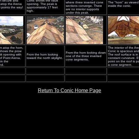
l secure and
Conic shows the vault
where three inverted cone
The "horn" as viewed
 atop the Arena
opening. The peak is
sections converge. There
inside the conic.
i points the way!
approximately 17 feet
are no interior supports
high.
under this peak.
m atop the horn,
The interior of the Ar
 shows the prow
Conic is spacious and 
From the horn looking down
ult opening with
From the horn looking
The roof surface is in
one of the three inverted
of Point Arena,
toward the north skylight.
constant curvature. E
cone segments.
 in the
point on the roof is pa
nd.
a cone segment.
Return To Conic Home Page