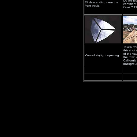
Do we fee
Eli descending near the
confident
front vault.
Conic? El
Taken fro
this shot
of the va
View of skylight opening.
the town 
California
backgrou