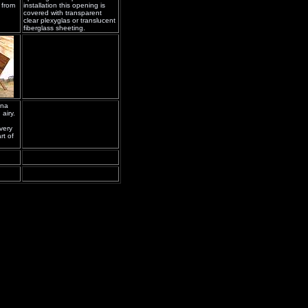
 from
installation this opening is
covered with transparent
clear plexyglas or translucent
fiberglass sheeting.
ena
airy.
very
rt of