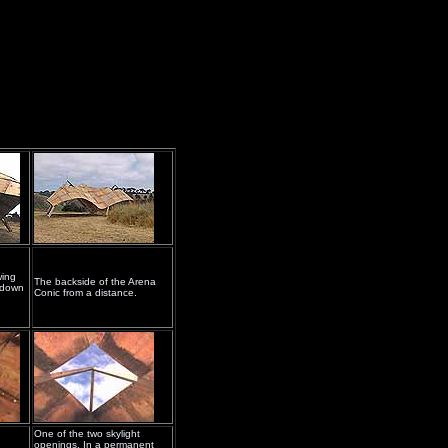
wing
The backside of the Arena
h-down
Conic from a distance.
One of the two skylight
openings. In a permanent